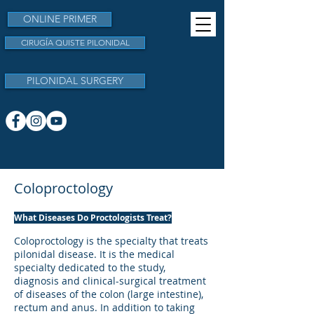
ONLINE PRIMER
CIRUGÍA QUISTE PILONIDAL
PILONIDAL SURGERY
Coloproctology
​What Diseases Do Proctologists Treat?
​Coloproctology is the specialty that treats
pilonidal disease. It is the medical
specialty dedicated to the study,
diagnosis and clinical-surgical treatment
of diseases of the colon (large intestine),
rectum and anus. In addition to taking