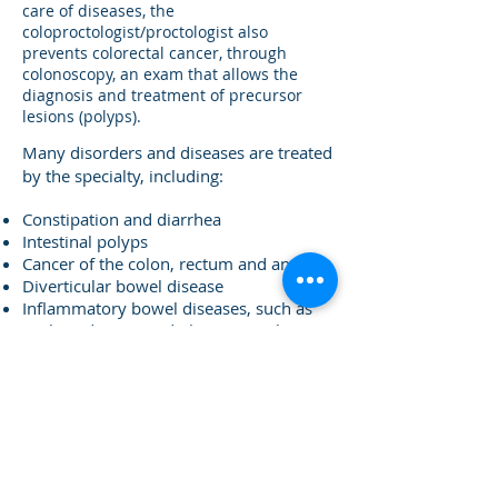
care of diseases, the
coloproctologist/proctologist also
prevents colorectal cancer, through
colonoscopy, an exam that allows the
diagnosis and treatment of precursor
lesions (polyps).
​Many disorders and diseases are treated
by the specialty, including:
Constipation and diarrhea
Intestinal polyps
Cancer of the colon, rectum and anus
Diverticular bowel disease
Inflammatory bowel diseases, such as
Crohn's disease and ulcerative colitis
Functional bowel disorders, such as
Irritable Bowel Syndrome
Hemorrhoids, anal plicomas
Anal fissures
Anal fistulas
Perianal abscesses
Sacrococcygeal cyst (pilonidal