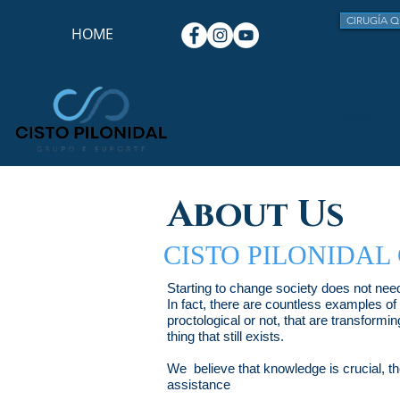
CIRUGÍA Q
HOME
CPGS
About Us
CISTO PILONIDAL
Starting to change society does not need
In fact, there are countless examples of
proctological or not, that are transformin
thing that still exists.
We believe that knowledge is crucial, the
assistance