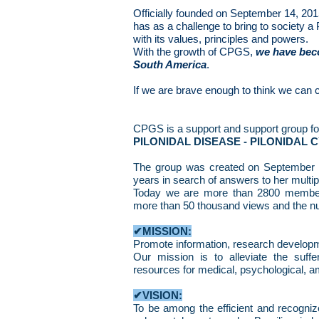
Officially founded on September 14, 2
has as a challenge to bring to society a 
with its values, principles and powers.
With the growth of CPGS,
we have beco
South America
.
If we are brave enough to think we can 
CPGS is a support and support group fo
PILONIDAL DISEASE - PILONIDAL C
The group was created on September 1
years in search of answers to her multip
Today we are more than 2800 members 
more than 50 thousand views and the n
✔MISSION:
Promote information, research develop
Our mission is to alleviate the suffe
resources for medical, psychological, am
✔VISION:
To be among the efficient and recognize