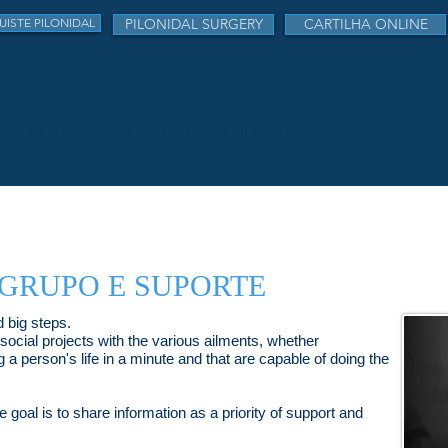
UISTE PILONIDAL
PILONIDAL SURGERY
CARTILHA ONLINE
DOENÇA PILONIDAL
CIRURGIA MENOS INVASIVA
PARCEIRO
 GRUPO E SUPORTE
 big steps.
 social projects with the various ailments, whether
g a person's life in a minute and that are capable of doing the
 goal is to share information as a priority of support and