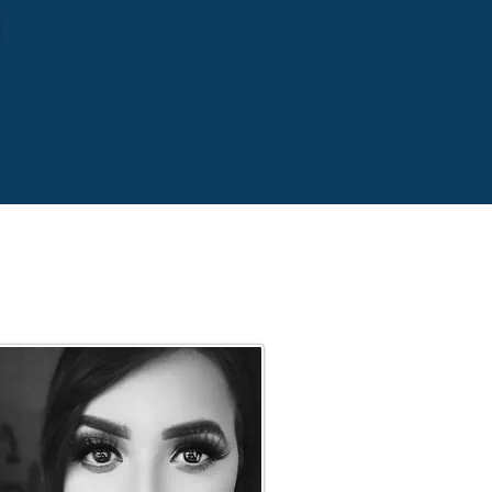
S
BLOG