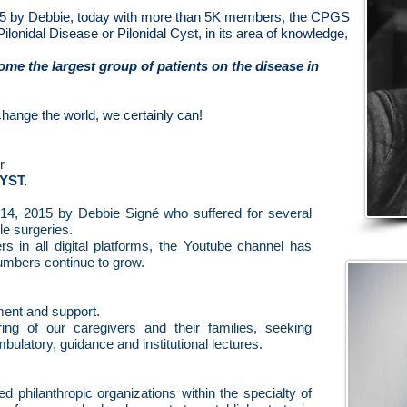
015 by Debbie, today with more than 5K members, the CPGS
Pilonidal Disease or Pilonidal Cyst, in its area of knowledge,
me the largest group of patients on the disease in
change the world, we certainly can!
r
YST.
4, 2015 by Debbie Signé who suffered for several
le surgeries.
in all digital platforms, the Youtube channel has
umbers continue to grow.
ment and support.
ring of our caregivers and their families, seeking
bulatory, guidance and institutional lectures.
d philanthropic organizations within the specialty of